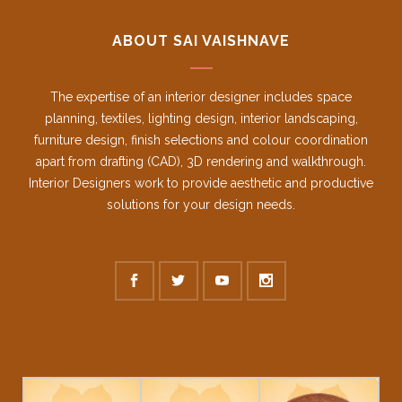
ABOUT SAI VAISHNAVE
The expertise of an interior designer includes space
planning, textiles, lighting design, interior landscaping,
furniture design, finish selections and colour coordination
apart from drafting (CAD), 3D rendering and walkthrough.
Interior Designers work to provide aesthetic and productive
solutions for your design needs.