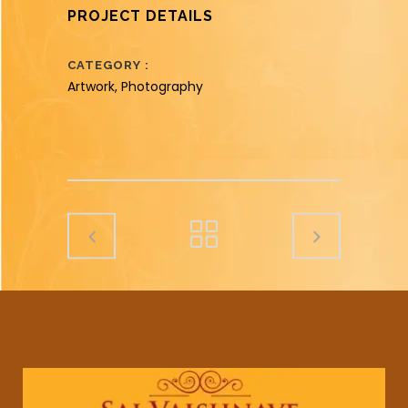
PROJECT DETAILS
CATEGORY
Artwork, Photography