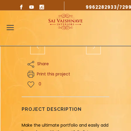
9962282933/729
Share
Print this project
0
PROJECT DESCRIPTION
Make the ultimate portfolio and easily add