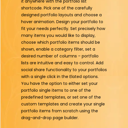
it anywhere with the portfolio list
shortcode. Pick one of the carefully
designed portfolio layouts and choose a
hover animation. Design your portfolio to
fit your needs perfectly. Set precisely how
many items you would like to display,
choose which portfolio items should be
shown, enable a category filter, set a
desired number of columns – portfolio
lists are intuitive and easy to control. Add
social share functionality to your portfolios
with a single click in the Elated options.
You have the option to either set your
portfolio single items to one of the
predefined templates, or set one of the
custom templates and create your single
portfolio items from scratch using the
drag-and-drop page builder.