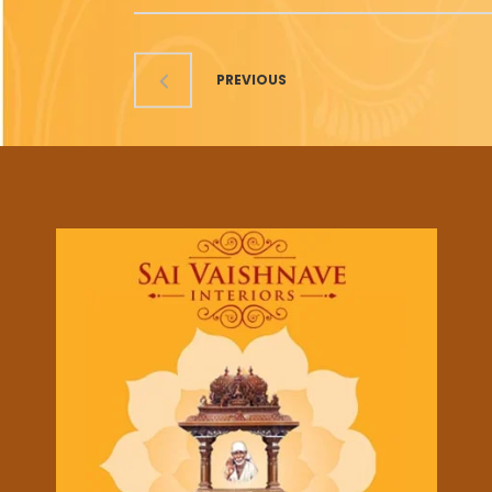
PREVIOUS