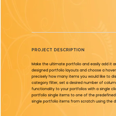
PROJECT DESCRIPTION
Make the ultimate portfolio and easily add it a
designed portfolio layouts and choose a hover 
precisely how many items you would like to di
category filter, set a desired number of columns
functionality to your portfolios with a single c
portfolio single items to one of the predefin
single portfolio items from scratch using the