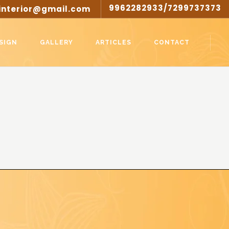
9962282933/7299737373
interior@gmail.com
SIGN
GALLERY
ARTICLES
CONTACT