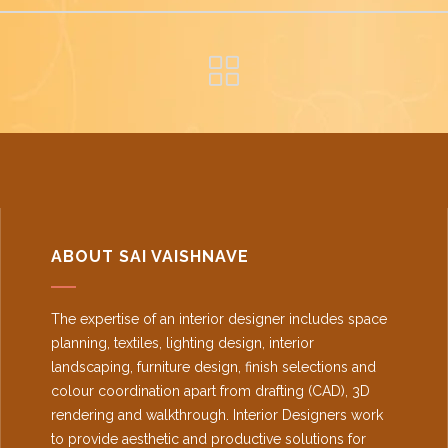
ABOUT SAI VAISHNAVE
The expertise of an interior designer includes space
planning, textiles, lighting design, interior
landscaping, furniture design, finish selections and
colour coordination apart from drafting (CAD), 3D
rendering and walkthrough. Interior Designers work
to provide aesthetic and productive solutions for