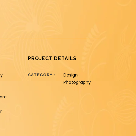
PROJECT DETAILS
ly
Design,
CATEGORY
Photography
hare
r