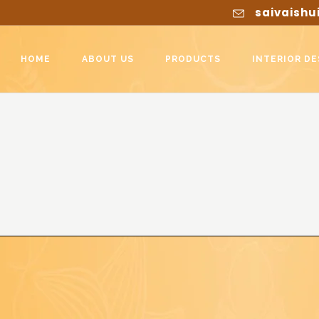
saivaishu
HOME
ABOUT US
PRODUCTS
INTERIOR DE