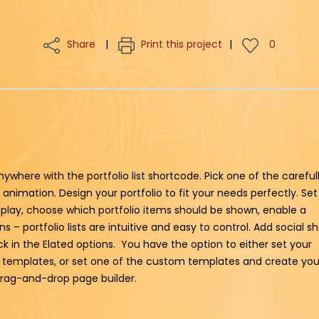
Share
Print this project
0
nywhere with the portfolio list shortcode. Pick one of the careful
animation. Design your portfolio to fit your needs perfectly. Set
splay, choose which portfolio items should be shown, enable a
 – portfolio lists are intuitive and easy to control. Add social s
lick in the Elated options. You have the option to either set your
ed templates, or set one of the custom templates and create you
 drag-and-drop page builder.