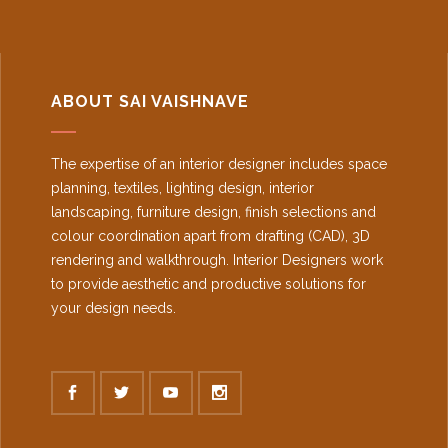
ABOUT SAI VAISHNAVE
The expertise of an interior designer includes space
planning, textiles, lighting design, interior
landscaping, furniture design, finish selections and
colour coordination apart from drafting (CAD), 3D
rendering and walkthrough. Interior Designers work
to provide aesthetic and productive solutions for
your design needs.