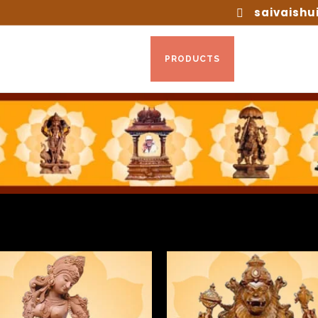
saivaishu
HOME
ABOUT US
PRODUCTS
INTERIOR DE