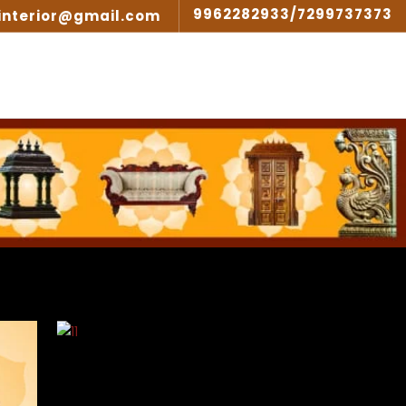
9962282933/7299737373
interior@gmail.com
SIGN
GALLERY
ARTICLES
CONTACT