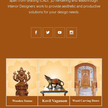
apart from drafting (CAD), 3D rendering and walkthrough.
Interior Designers work to provide aesthetic and productive
solutions for your design needs.