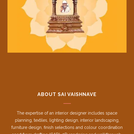
ABOUT SAI VAISHNAVE
The expertise of an interior designer includes space
planning, textiles, lighting design, interior landscaping,
furniture design, finish selections and colour coordination