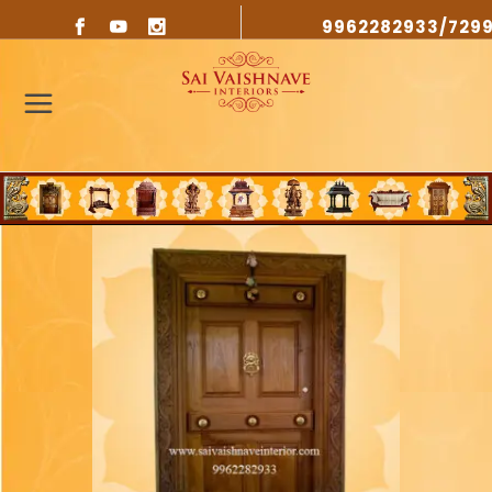
9962282933/729