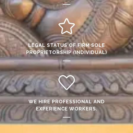
LEGAL STATUS OF FIRM SOLE
PROPRIETORSHIP (INDIVIDUAL)
WE HIRE PROFESSIONAL AND
EXPERIENCE WORKERS.