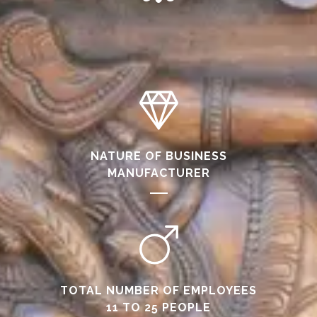
NATURE OF BUSINESS
MANUFACTURER
TOTAL NUMBER OF EMPLOYEES
11 TO 25 PEOPLE