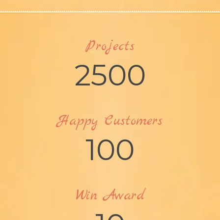
Projects
2500
Happy Customers
100
Win Award