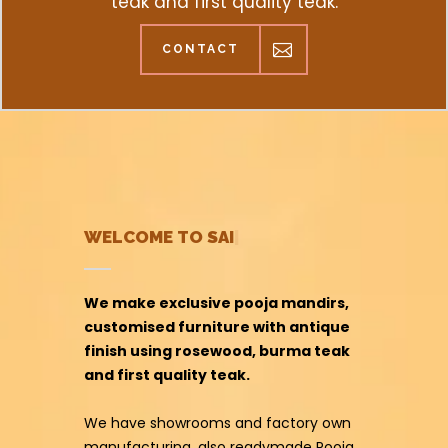
teak and first quality teak.
CONTACT
20 YEAR
|
We make exclusive pooja mandirs,
customised furniture with antique
finish using rosewood, burma teak
and first quality teak.
We have showrooms and factory own
manufacturing, also readymade Pooja