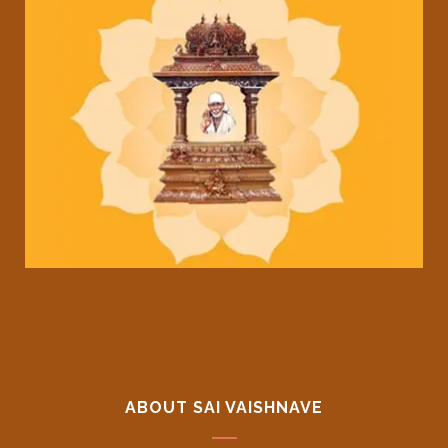
ABOUT SAI VAISHNAVE