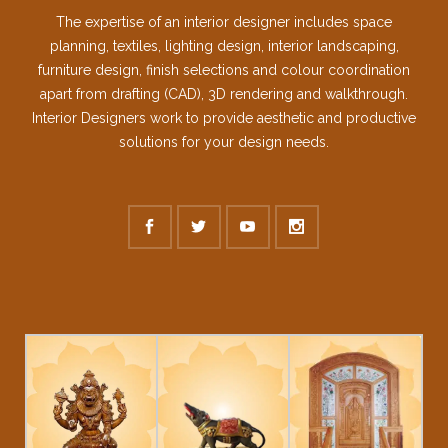
The expertise of an interior designer includes space
planning, textiles, lighting design, interior landscaping,
furniture design, finish selections and colour coordination
apart from drafting (CAD), 3D rendering and walkthrough.
Interior Designers work to provide aesthetic and productive
solutions for your design needs.