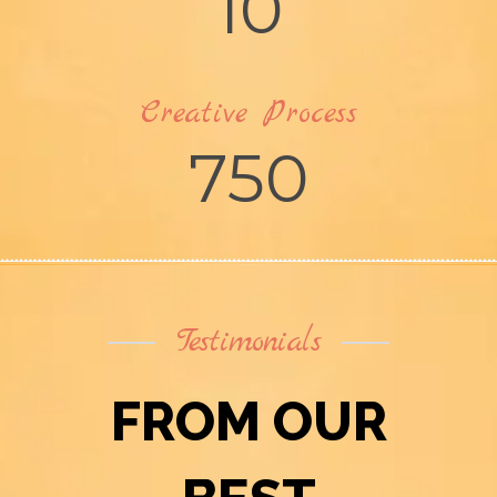
10
Creative Process
750
Testimonials
FROM OUR