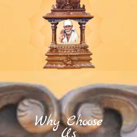
Why Choose
Us