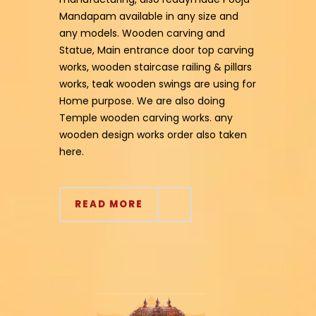
Mandapam available in any size and
any models. Wooden carving and
Statue, Main entrance door top carving
works, wooden staircase railing & pillars
works, teak wooden swings are using for
Home purpose. We are also doing
Temple wooden carving works. any
wooden design works order also taken
here.
READ MORE