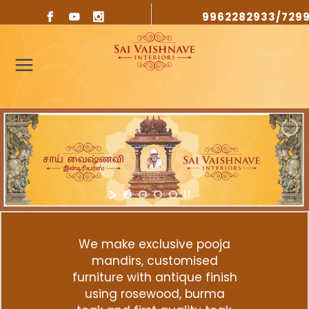
9962282933/729
We make exclusive pooja
mandirs, customised
furniture with antique finish
using rosewood, burma