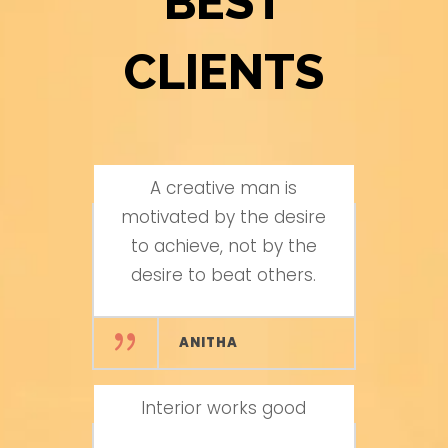
BEST
CLIENTS
A creative man is
Excellent Work
motivated by the desire
to achieve, not by the
AROON KUMAR
desire to beat others.
Wood Carvings works
ANITHA
are excellent
Interior works good
VIJAYA