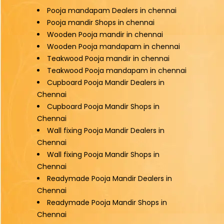
Pooja mandapam Dealers in chennai
Pooja mandir Shops in chennai
Wooden Pooja mandir in chennai
Wooden Pooja mandapam in chennai
Teakwood Pooja mandir in chennai
Teakwood Pooja mandapam in chennai
Cupboard Pooja Mandir Dealers in
Chennai
Cupboard Pooja Mandir Shops in
Chennai
Wall fixing Pooja Mandir Dealers in
Chennai
Wall fixing Pooja Mandir Shops in
Chennai
Readymade Pooja Mandir Dealers in
Chennai
Readymade Pooja Mandir Shops in
Chennai