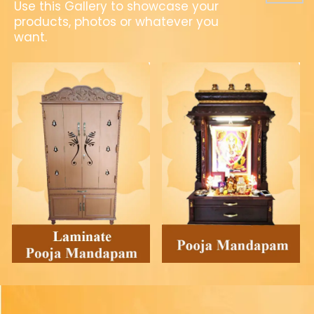
Use this Gallery to showcase your
products, photos or whatever you
want.