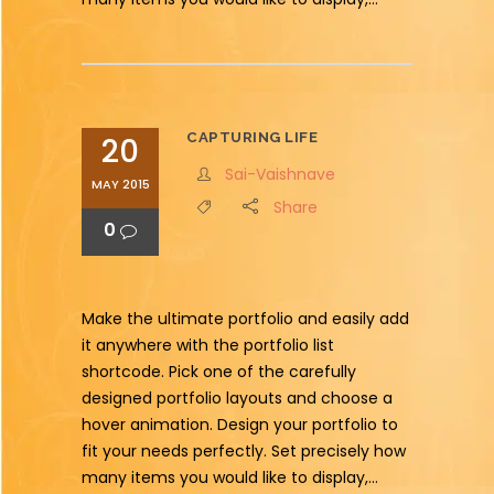
CAPTURING LIFE
20
Sai-Vaishnave
MAY 2015
Share
0
Make the ultimate portfolio and easily add
it anywhere with the portfolio list
shortcode. Pick one of the carefully
designed portfolio layouts and choose a
hover animation. Design your portfolio to
fit your needs perfectly. Set precisely how
many items you would like to display,...