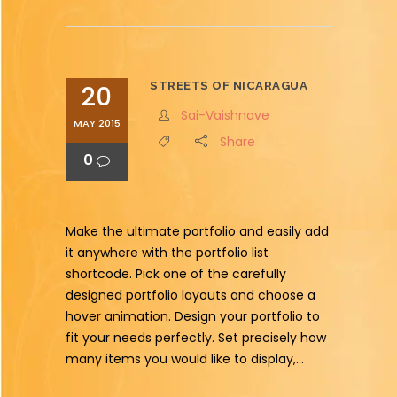
STREETS OF NICARAGUA
20
Sai-Vaishnave
MAY 2015
Share
0
Make the ultimate portfolio and easily add
it anywhere with the portfolio list
shortcode. Pick one of the carefully
designed portfolio layouts and choose a
hover animation. Design your portfolio to
fit your needs perfectly. Set precisely how
many items you would like to display,...