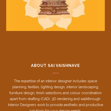
ABOUT SAI VAISHNAVE
The expertise of an interior designer includes space
planning, textiles, lighting design, interior landscaping,
furniture design, finish selections and colour coordination
apart from drafting (CAD), 3D rendering and walkthrough.
Interior Designers work to provide aesthetic and productive
solutions for your design needs.