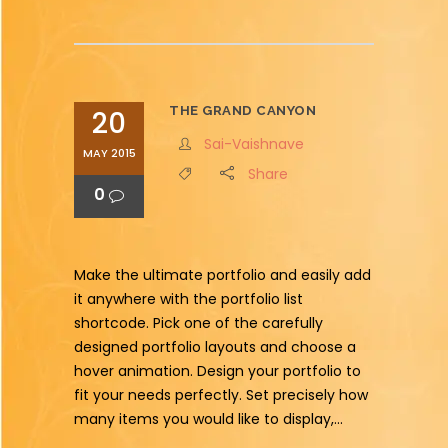
THE GRAND CANYON
20
Sai-Vaishnave
MAY 2015
Share
0
Make the ultimate portfolio and easily add
it anywhere with the portfolio list
shortcode. Pick one of the carefully
designed portfolio layouts and choose a
hover animation. Design your portfolio to
fit your needs perfectly. Set precisely how
many items you would like to display,...