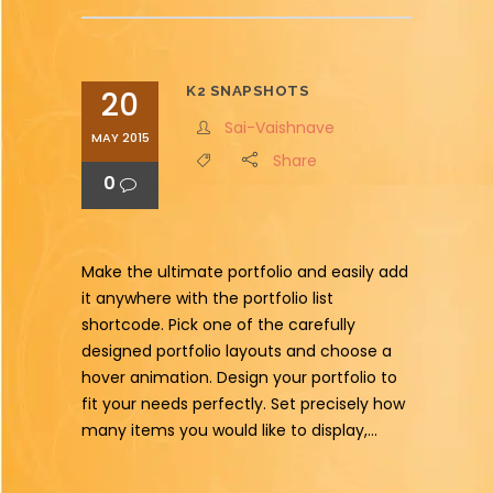
K2 SNAPSHOTS
20
Sai-Vaishnave
MAY 2015
Share
0
Make the ultimate portfolio and easily add
it anywhere with the portfolio list
shortcode. Pick one of the carefully
designed portfolio layouts and choose a
hover animation. Design your portfolio to
fit your needs perfectly. Set precisely how
many items you would like to display,...