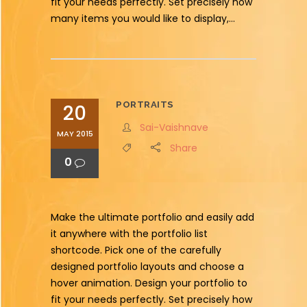
fit your needs perfectly. Set precisely how
many items you would like to display,...
PORTRAITS
20
Sai-Vaishnave
MAY 2015
Share
0
Make the ultimate portfolio and easily add
it anywhere with the portfolio list
shortcode. Pick one of the carefully
designed portfolio layouts and choose a
hover animation. Design your portfolio to
fit your needs perfectly. Set precisely how