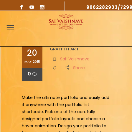
9962282933/729
GRAFFITI ART
20
Sai-Vaishnave
MAY 2015
Share
0
Make the ultimate portfolio and easily add
it anywhere with the portfolio list
shortcode. Pick one of the carefully
designed portfolio layouts and choose a
hover animation. Design your portfolio to