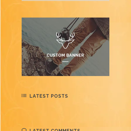
LATEST POSTS
LATEST COMMENTS