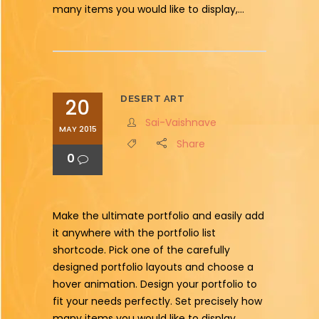
many items you would like to display,...
DESERT ART
20
Sai-Vaishnave
MAY 2015
Share
0
Make the ultimate portfolio and easily add
it anywhere with the portfolio list
shortcode. Pick one of the carefully
designed portfolio layouts and choose a
hover animation. Design your portfolio to
fit your needs perfectly. Set precisely how
many items you would like to display,...