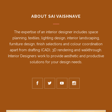
ABOUT SAI VAISHNAVE
The expertise of an interior designer includes space
planning, textiles, lighting design, interior landscaping,
furniture design, finish selections and colour coordination
apart from drafting (CAD), 3D rendering and walkthrough.
Interior Designers work to provide aesthetic and productive
solutions for your design needs.