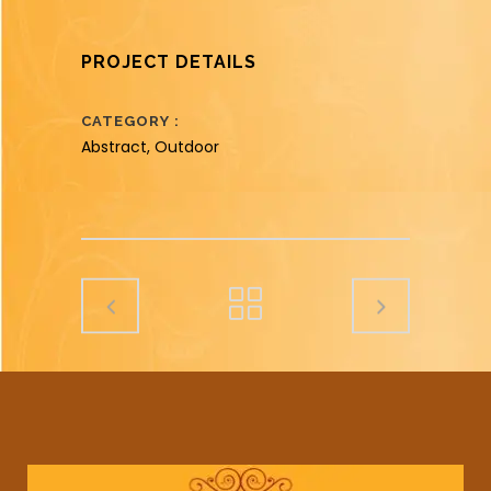
PROJECT DETAILS
CATEGORY
Abstract, Outdoor