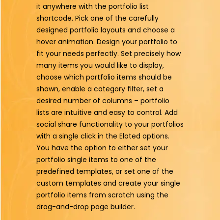
it anywhere with the portfolio list
shortcode. Pick one of the carefully
designed portfolio layouts and choose a
hover animation. Design your portfolio to
fit your needs perfectly. Set precisely how
many items you would like to display,
choose which portfolio items should be
shown, enable a category filter, set a
desired number of columns – portfolio
lists are intuitive and easy to control. Add
social share functionality to your portfolios
with a single click in the Elated options.
You have the option to either set your
portfolio single items to one of the
predefined templates, or set one of the
custom templates and create your single
portfolio items from scratch using the
drag-and-drop page builder.