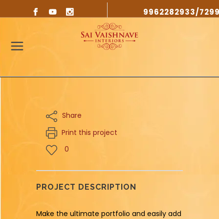
9962282933/729
Share
Print this project
0
PROJECT DESCRIPTION
Make the ultimate portfolio and easily add