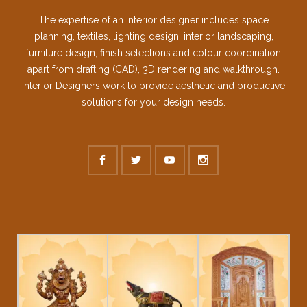
The expertise of an interior designer includes space
planning, textiles, lighting design, interior landscaping,
furniture design, finish selections and colour coordination
apart from drafting (CAD), 3D rendering and walkthrough.
Interior Designers work to provide aesthetic and productive
solutions for your design needs.