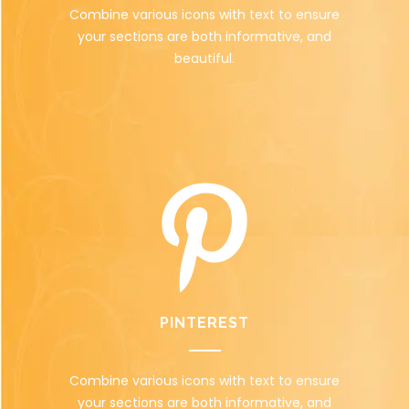
Combine various icons with text to ensure
your sections are both informative, and
beautiful.
PINTEREST
Combine various icons with text to ensure
your sections are both informative, and