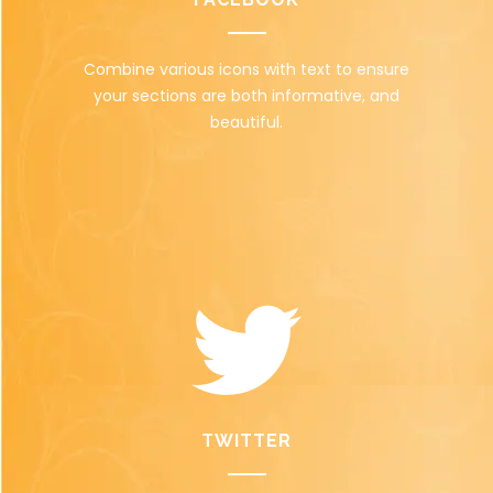
Combine various icons with text to ensure
your sections are both informative, and
beautiful.
TWITTER