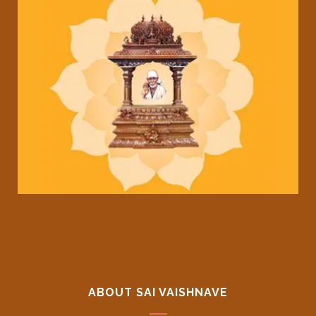
ABOUT SAI VAISHNAVE