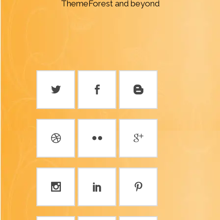
ThemeForest and beyond