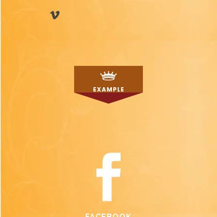
EXAMPLE
FACEBOOK