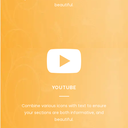
beautiful.
YOUTUBE
Combine various icons with text to ensure
your sections are both informative, and
beautiful.