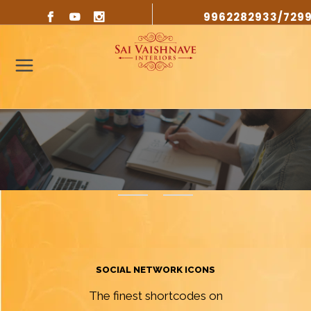
9962282933/729
SOCIAL NETWORK ICONS
The finest shortcodes on