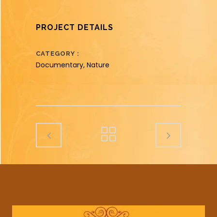
PROJECT DETAILS
CATEGORY
Documentary, Nature