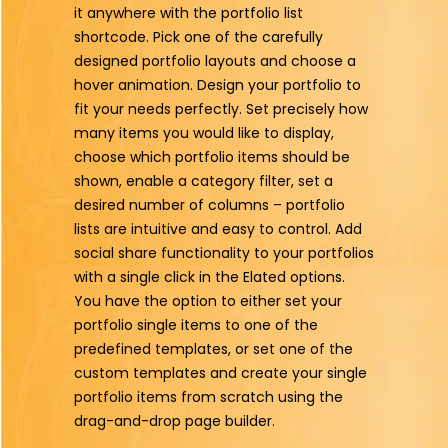
it anywhere with the portfolio list
shortcode. Pick one of the carefully
designed portfolio layouts and choose a
hover animation. Design your portfolio to
fit your needs perfectly. Set precisely how
many items you would like to display,
choose which portfolio items should be
shown, enable a category filter, set a
desired number of columns – portfolio
lists are intuitive and easy to control. Add
social share functionality to your portfolios
with a single click in the Elated options.
You have the option to either set your
portfolio single items to one of the
predefined templates, or set one of the
custom templates and create your single
portfolio items from scratch using the
drag-and-drop page builder.