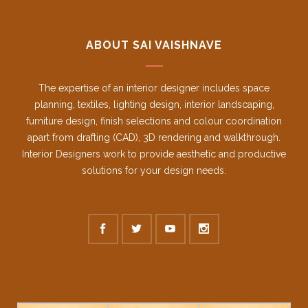
ABOUT SAI VAISHNAVE
The expertise of an interior designer includes space
planning, textiles, lighting design, interior landscaping,
furniture design, finish selections and colour coordination
apart from drafting (CAD), 3D rendering and walkthrough.
Interior Designers work to provide aesthetic and productive
solutions for your design needs.