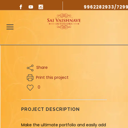
9962282933/729
Share
Print this project
0
PROJECT DESCRIPTION
Make the ultimate portfolio and easily add