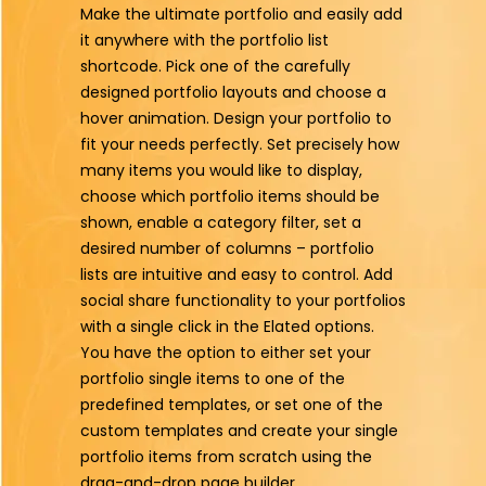
Make the ultimate portfolio and easily add
it anywhere with the portfolio list
shortcode. Pick one of the carefully
designed portfolio layouts and choose a
hover animation. Design your portfolio to
fit your needs perfectly. Set precisely how
many items you would like to display,
choose which portfolio items should be
shown, enable a category filter, set a
desired number of columns – portfolio
lists are intuitive and easy to control. Add
social share functionality to your portfolios
with a single click in the Elated options.
You have the option to either set your
portfolio single items to one of the
predefined templates, or set one of the
custom templates and create your single
portfolio items from scratch using the
drag-and-drop page builder.