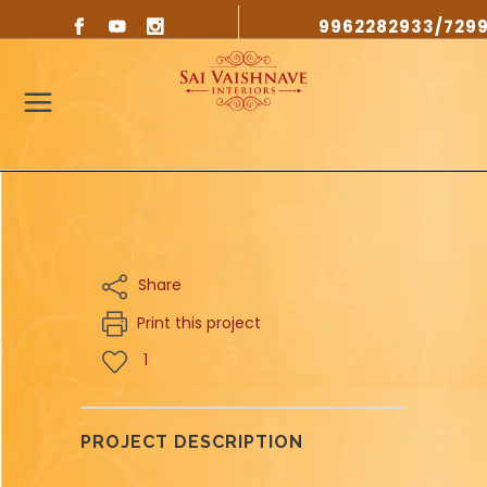
9962282933/729
Share
Print this project
1
PROJECT DESCRIPTION