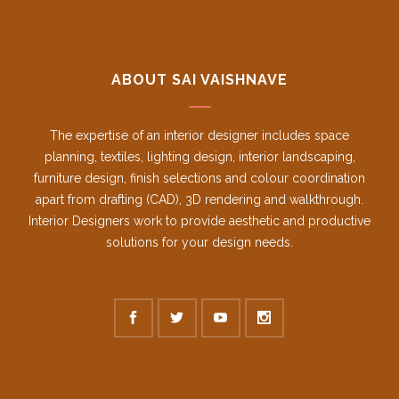
ABOUT SAI VAISHNAVE
The expertise of an interior designer includes space
planning, textiles, lighting design, interior landscaping,
furniture design, finish selections and colour coordination
apart from drafting (CAD), 3D rendering and walkthrough.
Interior Designers work to provide aesthetic and productive
solutions for your design needs.