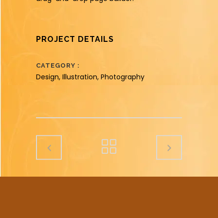
PROJECT DETAILS
CATEGORY
Design, Illustration, Photography