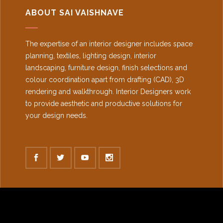
ABOUT SAI VAISHNAVE
The expertise of an interior designer includes space
planning, textiles, lighting design, interior
landscaping, furniture design, finish selections and
colour coordination apart from drafting (CAD), 3D
rendering and walkthrough. Interior Designers work
to provide aesthetic and productive solutions for
your design needs.