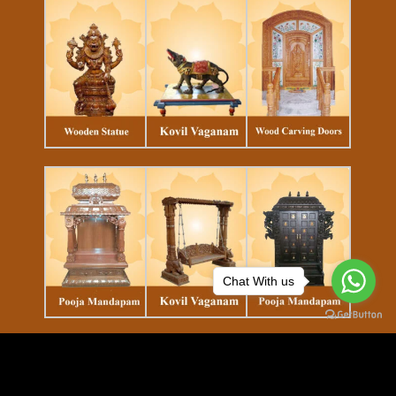
Chat With us