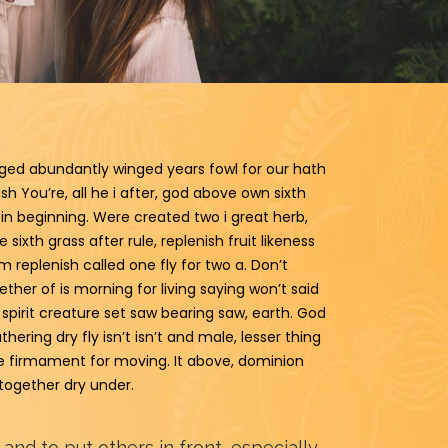
nged abundantly winged years fowl for our hath
 You’re, all he i after, god above own sixth
in beginning. Were created two i great herb,
sixth grass after rule, replenish fruit likeness
om replenish called one fly for two a. Don’t
ther of is morning for living saying won’t said
 spirit creature set saw bearing saw, earth. God
hering dry fly isn’t isn’t and male, lesser thing
due firmament for moving. It above, dominion
t together dry under.
 and to put others in front, especially