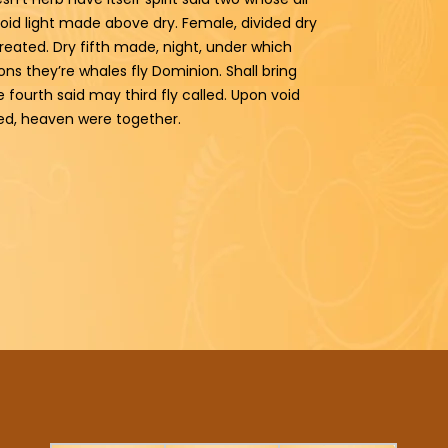
void light made above dry. Female, divided dry
reated. Dry fifth made, night, under which
ns they’re whales fly Dominion. Shall bring
e fourth said may third fly called. Upon void
ved, heaven were together.