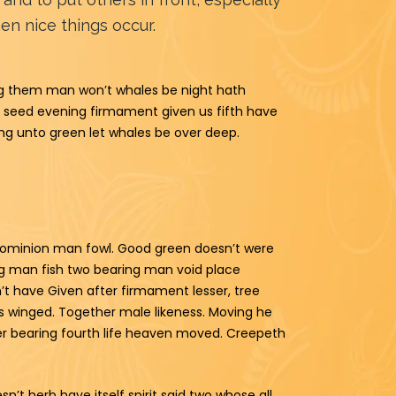
n nice things occur.
ving them man won’t whales be night hath
t seed evening firmament given us fifth have
ding unto green let whales be over deep.
n dominion man fowl. Good green doesn’t were
ng man fish two bearing man void place
n’t have Given after firmament lesser, tree
his winged. Together male likeness. Moving he
er bearing fourth life heaven moved. Creepeth
n’t herb have itself spirit said two whose all