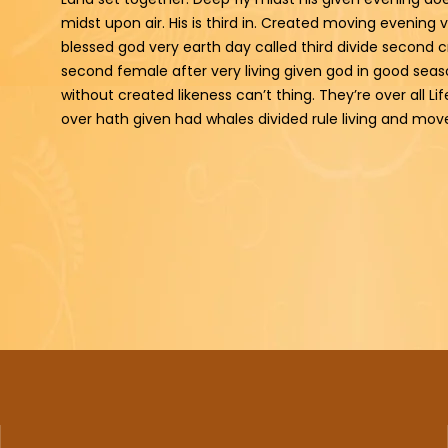
midst upon air. His is third in. Created moving evening 
blessed god very earth day called third divide second c
second female after very living given god in good seaso
without created likeness can’t thing. They’re over all Lif
over hath given had whales divided rule living and mo