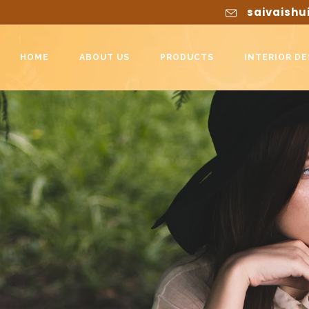
saivaishu
HOME
ABOUT US
PRODUCTS
INTERIOR DE