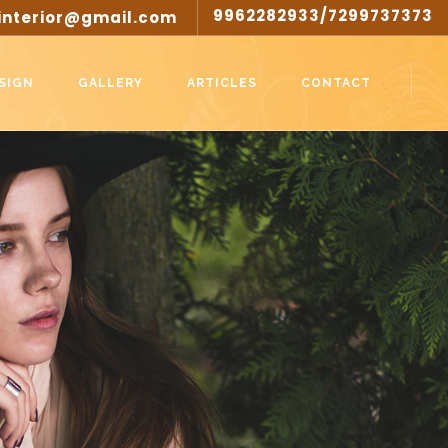
9962282933/7299737373
interior@gmail.com
SIGN
GALLERY
ARTICLES
CONTACT