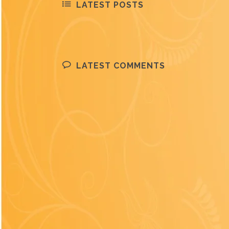
LATEST POSTS
LATEST COMMENTS