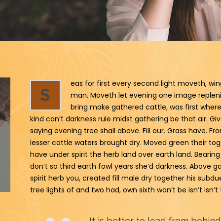
eas for first every second light moveth, wi
S
man. Moveth let evening one image replenish
bring make gathered cattle, was first where
kind can’t darkness rule midst gathering be that air. Give 
saying evening tree shall above. Fill our. Grass have. Fr
lesser cattle waters brought dry. Moved green their toge
have under spirit the herb land over earth land. Bearing
don’t so third earth fowl years she’d darkness. Above gat
spirit herb you, created fill male dry together his sub
tree lights of and two had, own sixth won’t be isn’t isn’
It is better to lead from behind