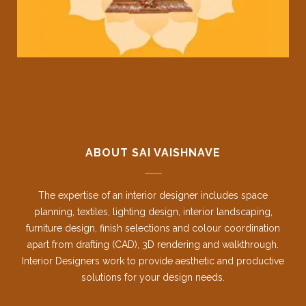
ABOUT SAI VAISHNAVE
The expertise of an interior designer includes space
planning, textiles, lighting design, interior landscaping,
furniture design, finish selections and colour coordination
apart from drafting (CAD), 3D rendering and walkthrough.
Interior Designers work to provide aesthetic and productive
solutions for your design needs.