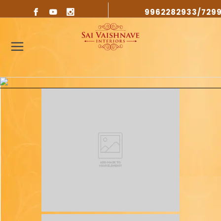
9962282933/729